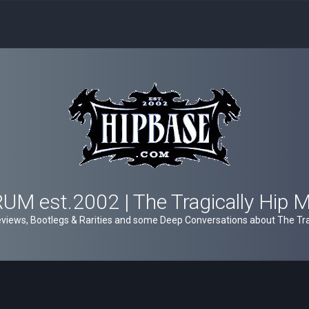
M est.2002 | The Tragically Hip 
views, Bootlegs & Rarities and some Deep Conversations about The Trag