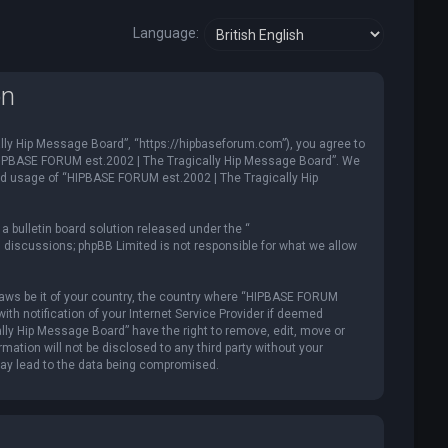
Language:
on
ly Hip Message Board”, “https://hipbaseforum.com”), you agree to
e “HIPBASE FORUM est.2002 | The Tragically Hip Message Board”. We
ued usage of “HIPBASE FORUM est.2002 | The Tragically Hip
 bulletin board solution released under the “
d discussions; phpBB Limited is not responsible for what we allow
y laws be it of your country, the country where “HIPBASE FORUM
th notification of your Internet Service Provider if deemed
lly Hip Message Board” have the right to remove, edit, move or
mation will not be disclosed to any third party without your
may lead to the data being compromised.