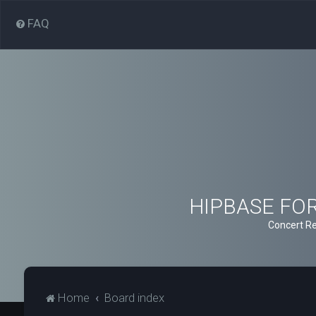
FAQ
HIPBASE FORU
Concert Re
Home
Board index