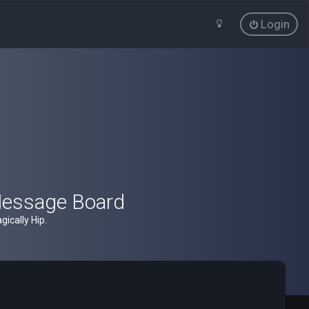
Login
Message Board
ically Hip.