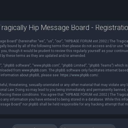
agically Hip Message Board - Registrati
e Board” (hereinafter “we”, “us”, “our”, “HIPBASE FORUM est.2002 | The Tragical
 legally bound by all of the following terms then please do not access and/or us
you, though it would be prudent to review this regularly yourself as your contin
d by these terms as they are updated and/or amended.
r”, “phpBB software”, “www.phpbb.com”, “phpBB Limited”, “phpBB Teams”) which is a
ownloaded from
www.phpbb.com
. The phpBB software only facilitates internet base
r information about phpBB, please see:
https://www.phpbb.com/
.
teful, threatening, sexually-orientated or any other material that may violate an
ional Law. Doing so may lead to you being immediately and permanently banned, wi
 enforcing these conditions. You agree that “HIPBASE FORUM est.2002 | The Tragica
o any information you have entered to being stored in a database. While this infor
ssage Board” nor phpBB shall be held responsible for any hacking attempt that 