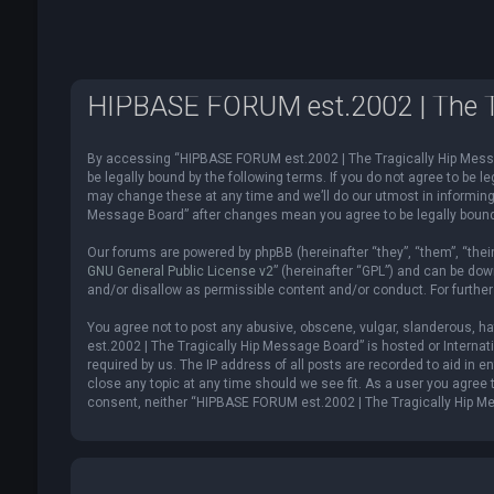
HIPBASE FORUM est.2002 | The Tr
By accessing “HIPBASE FORUM est.2002 | The Tragically Hip Messag
be legally bound by the following terms. If you do not agree to be
may change these at any time and we’ll do our utmost in informing 
Message Board” after changes mean you agree to be legally boun
Our forums are powered by phpBB (hereinafter “they”, “them”, “thei
GNU General Public License v2
” (hereinafter “GPL”) and can be d
and/or disallow as permissible content and/or conduct. For furthe
You agree not to post any abusive, obscene, vulgar, slanderous, ha
est.2002 | The Tragically Hip Message Board” is hosted or Internat
required by us. The IP address of all posts are recorded to aid in
close any topic at any time should we see fit. As a user you agree t
consent, neither “HIPBASE FORUM est.2002 | The Tragically Hip Me