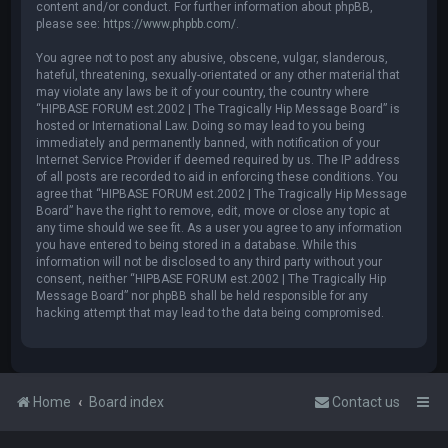
content and/or conduct. For further information about phpBB,
please see:
https://www.phpbb.com/
.
You agree not to post any abusive, obscene, vulgar, slanderous,
hateful, threatening, sexually-orientated or any other material that
may violate any laws be it of your country, the country where
“HIPBASE FORUM est.2002 | The Tragically Hip Message Board” is
hosted or International Law. Doing so may lead to you being
immediately and permanently banned, with notification of your
Internet Service Provider if deemed required by us. The IP address
of all posts are recorded to aid in enforcing these conditions. You
agree that “HIPBASE FORUM est.2002 | The Tragically Hip Message
Board” have the right to remove, edit, move or close any topic at
any time should we see fit. As a user you agree to any information
you have entered to being stored in a database. While this
information will not be disclosed to any third party without your
consent, neither “HIPBASE FORUM est.2002 | The Tragically Hip
Message Board” nor phpBB shall be held responsible for any
hacking attempt that may lead to the data being compromised.
Home
Board index
Contact us