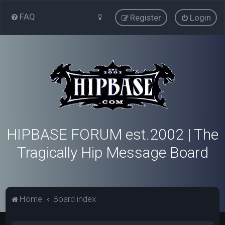
FAQ
Register
Login
HIPBASE FORUM est.2002 | The
Tragically Hip Message Board
Home
Board index