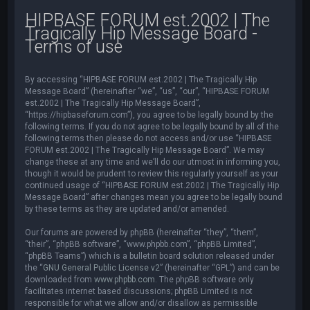
HIPBASE FORUM est.2002 | The
Tragically Hip Message Board -
Terms of use
By accessing “HIPBASE FORUM est.2002 | The Tragically Hip
Message Board” (hereinafter “we”, “us”, “our”, “HIPBASE FORUM
est.2002 | The Tragically Hip Message Board”,
“https://hipbaseforum.com”), you agree to be legally bound by the
following terms. If you do not agree to be legally bound by all of the
following terms then please do not access and/or use “HIPBASE
FORUM est.2002 | The Tragically Hip Message Board”. We may
change these at any time and we’ll do our utmost in informing you,
though it would be prudent to review this regularly yourself as your
continued usage of “HIPBASE FORUM est.2002 | The Tragically Hip
Message Board” after changes mean you agree to be legally bound
by these terms as they are updated and/or amended.
Our forums are powered by phpBB (hereinafter “they”, “them”,
“their”, “phpBB software”, “www.phpbb.com”, “phpBB Limited”,
“phpBB Teams”) which is a bulletin board solution released under
the “
GNU General Public License v2
” (hereinafter “GPL”) and can be
downloaded from
www.phpbb.com
. The phpBB software only
facilitates internet based discussions; phpBB Limited is not
responsible for what we allow and/or disallow as permissible