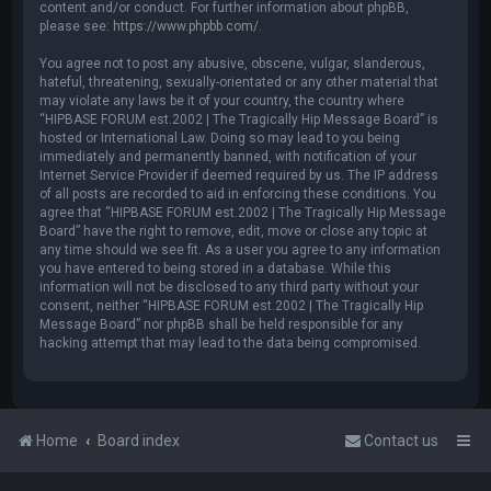
content and/or conduct. For further information about phpBB,
please see:
https://www.phpbb.com/
.
You agree not to post any abusive, obscene, vulgar, slanderous,
hateful, threatening, sexually-orientated or any other material that
may violate any laws be it of your country, the country where
“HIPBASE FORUM est.2002 | The Tragically Hip Message Board” is
hosted or International Law. Doing so may lead to you being
immediately and permanently banned, with notification of your
Internet Service Provider if deemed required by us. The IP address
of all posts are recorded to aid in enforcing these conditions. You
agree that “HIPBASE FORUM est.2002 | The Tragically Hip Message
Board” have the right to remove, edit, move or close any topic at
any time should we see fit. As a user you agree to any information
you have entered to being stored in a database. While this
information will not be disclosed to any third party without your
consent, neither “HIPBASE FORUM est.2002 | The Tragically Hip
Message Board” nor phpBB shall be held responsible for any
hacking attempt that may lead to the data being compromised.
Home
Board index
Contact us