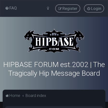
FAQ
Register
Login
HIPBASE FORUM est.2002 | The
Tragically Hip Message Board
Home
Board index