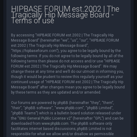
HIPBASE FORUM est.2002 | The
Tragically Hip Message Board -
Terms of use
By accessing “HIPBASE FORUM est.2002 | The Tragically Hip
Message Board” (hereinafter “we”, “us”, “our”, “HIPBASE FORUM
est.2002 | The Tragically Hip Message Board”,
“https://hipbaseforum.com”), you agree to be legally bound by the
following terms. If you do not agree to be legally bound by all of the
following terms then please do not access and/or use “HIPBASE
FORUM est.2002 | The Tragically Hip Message Board”. We may
change these at any time and we’ll do our utmost in informing you,
though it would be prudent to review this regularly yourself as your
continued usage of “HIPBASE FORUM est.2002 | The Tragically Hip
Message Board” after changes mean you agree to be legally bound
by these terms as they are updated and/or amended.
Our forums are powered by phpBB (hereinafter “they”, “them”,
“their”, “phpBB software”, “www.phpbb.com”, “phpBB Limited”,
“phpBB Teams”) which is a bulletin board solution released under
the “
GNU General Public License v2
” (hereinafter “GPL”) and can be
downloaded from
www.phpbb.com
. The phpBB software only
facilitates internet based discussions; phpBB Limited is not
responsible for what we allow and/or disallow as permissible