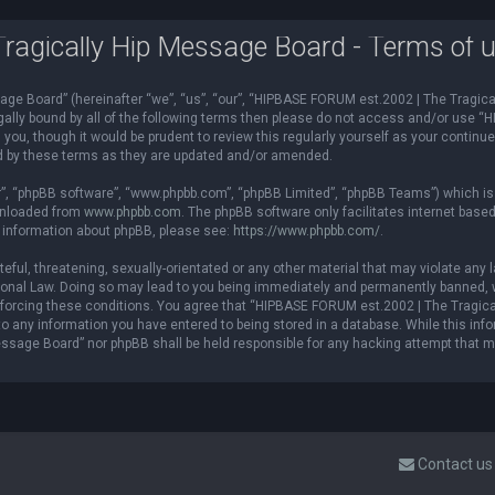
agically Hip Message Board - Terms of 
e Board” (hereinafter “we”, “us”, “our”, “HIPBASE FORUM est.2002 | The Tragical
 legally bound by all of the following terms then please do not access and/or us
you, though it would be prudent to review this regularly yourself as your contin
d by these terms as they are updated and/or amended.
r”, “phpBB software”, “www.phpbb.com”, “phpBB Limited”, “phpBB Teams”) which is a
ownloaded from
www.phpbb.com
. The phpBB software only facilitates internet base
r information about phpBB, please see:
https://www.phpbb.com/
.
teful, threatening, sexually-orientated or any other material that may violate an
ional Law. Doing so may lead to you being immediately and permanently banned, wi
 enforcing these conditions. You agree that “HIPBASE FORUM est.2002 | The Tragica
o any information you have entered to being stored in a database. While this infor
ssage Board” nor phpBB shall be held responsible for any hacking attempt that 
Contact us