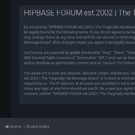
HIPBASE FORUM est.2002 | The Tr
By accessing “HIPBASE FORUM est.2002 | The Tragically Hip Messag
be legally bound by the following terms. If you do not agree to be
may change these at any time and we’ll do our utmost in informing 
Message Board” after changes mean you agree to be legally boun
Our forums are powered by phpBB (hereinafter “they”, “them”, “thei
GNU General Public License v2
” (hereinafter “GPL”) and can be d
and/or disallow as permissible content and/or conduct. For furthe
You agree not to post any abusive, obscene, vulgar, slanderous, ha
est.2002 | The Tragically Hip Message Board” is hosted or Internat
required by us. The IP address of all posts are recorded to aid in
close any topic at any time should we see fit. As a user you agree t
consent, neither “HIPBASE FORUM est.2002 | The Tragically Hip Me
Home
Board index