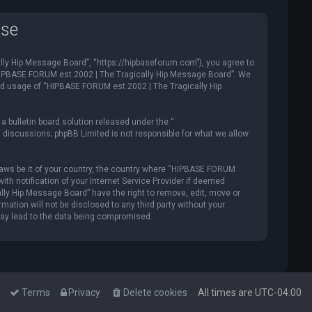
use
ly Hip Message Board”, “https://hipbaseforum.com”), you agree to
e “HIPBASE FORUM est.2002 | The Tragically Hip Message Board”. We
ued usage of “HIPBASE FORUM est.2002 | The Tragically Hip
 bulletin board solution released under the “
d discussions; phpBB Limited is not responsible for what we allow
y laws be it of your country, the country where “HIPBASE FORUM
th notification of your Internet Service Provider if deemed
lly Hip Message Board” have the right to remove, edit, move or
mation will not be disclosed to any third party without your
may lead to the data being compromised.
Terms
Privacy
Delete cookies
All times are
UTC-04:00