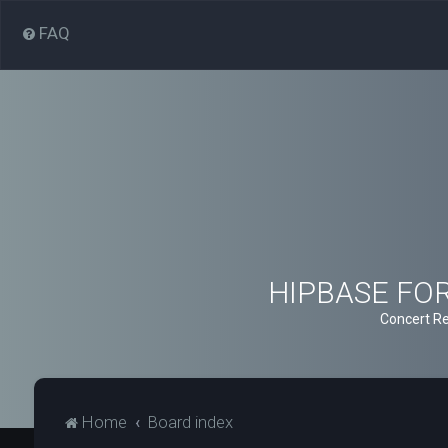
FAQ
HIPBASE FORU
Concert Re
Home
Board index