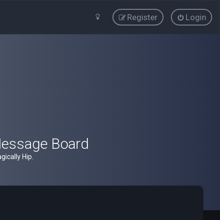
Register
Login
Message Board
ically Hip.