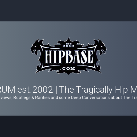
M est.2002 | The Tragically Hip 
views, Bootlegs & Rarities and some Deep Conversations about The Trag