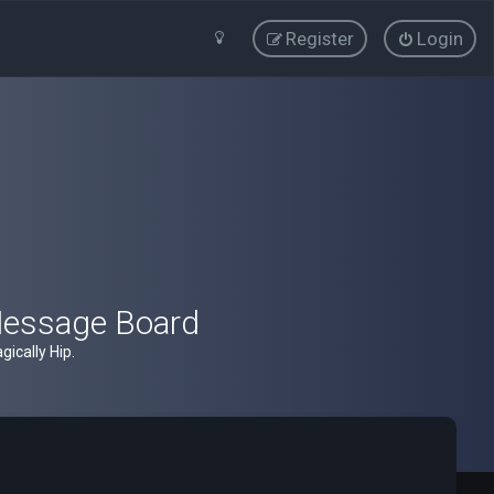
Register
Login
Message Board
ically Hip.