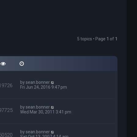
5 topics • Page
1
of
1
by
sean.bonner
19726
Fri Jun 24, 2016 9:47 pm
by
sean.bonner
97725
Wed Mar 30, 2011 3:41 pm
by
sean.bonner
50520
Sat Oct 13, 2007 4:14 am