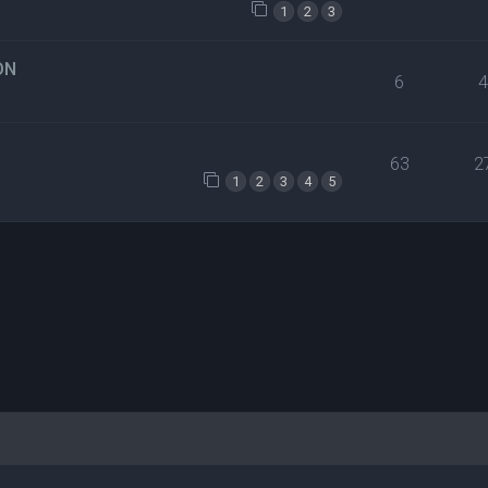
1
2
3
ON
6
63
2
1
2
3
4
5