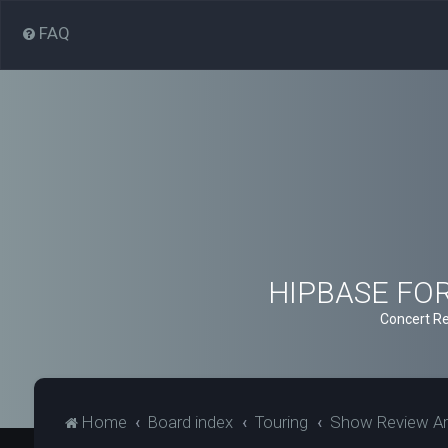
FAQ
HIPBASE FORU
Concert Re
Home
Board index
Touring
Show Review Ar