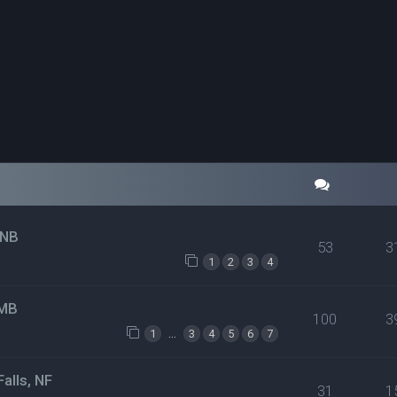
 NB
53
3
1
2
3
4
 MB
100
3
…
1
3
4
5
6
7
alls, NF
31
1