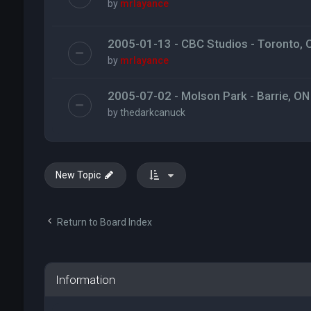
by
mrlayance
2005-01-13 - CBC Studios - Toronto, 
by
mrlayance
2005-07-02 - Molson Park - Barrie, ON
by
thedarkcanuck
New Topic
Return to Board Index
Information