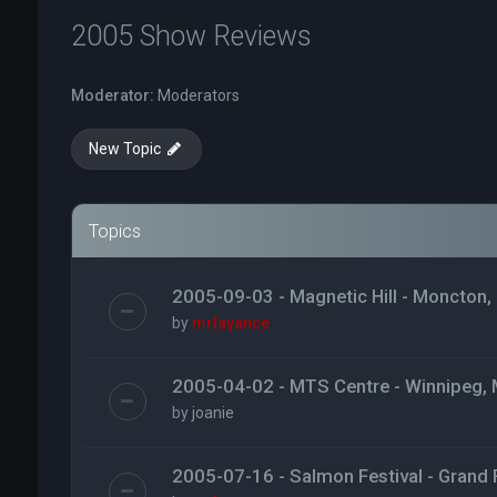
2005 Show Reviews
Moderator:
Moderators
New Topic
Topics
2005-09-03 - Magnetic Hill - Moncton,
by
mrlayance
2005-04-02 - MTS Centre - Winnipeg,
by
joanie
2005-07-16 - Salmon Festival - Grand F