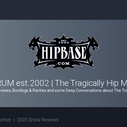
M est.2002 | The Tragically Hip 
views, Bootlegs & Rarities and some Deep Conversations about The Trag
chive
2005 Show Reviews