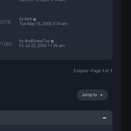
by
kleh
40378
Tue May 16, 2006 3:14 am
by
AndGraceToo
71060
Fri Jul 22, 2005 11:36 am
5 topics • Page
1
of
1
Jump to