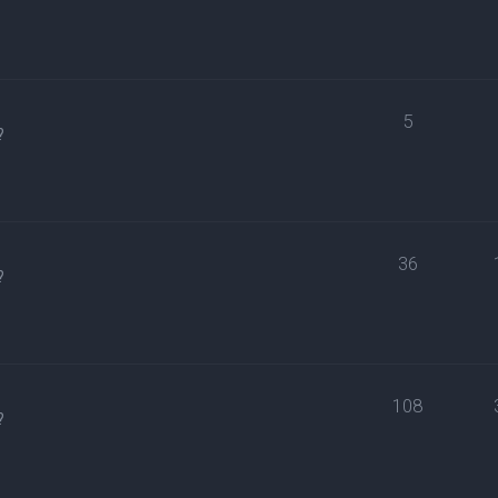
5
?
36
?
108
?