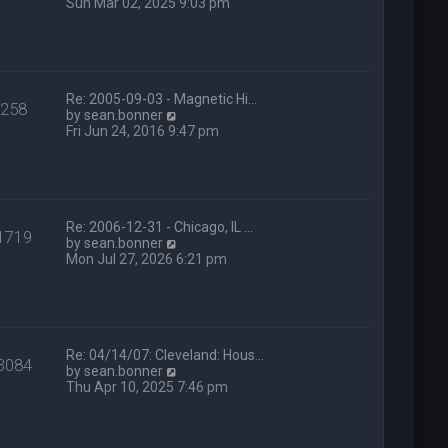
t
i
Sun Mar 02, 2025 9:03 pm
e
e
s
w
t
t
p
h
o
e
s
l
Re: 2005-09-03 - Magnetic Hi…
258
t
a
V
by
sean.bonner
t
i
Fri Jun 24, 2016 9:47 pm
e
e
s
w
t
t
p
h
o
e
s
l
Re: 2006-12-31 - Chicago, IL …
1719
t
a
V
by
sean.bonner
t
i
Mon Jul 27, 2026 6:21 pm
e
e
s
w
t
t
p
h
o
e
s
l
Re: 04/14/07: Cleveland: Hous…
3084
t
a
V
by
sean.bonner
t
i
Thu Apr 10, 2025 7:46 pm
e
e
s
w
t
t