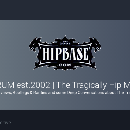
M est.2002 | The Tragically Hip 
views, Bootlegs & Rarities and some Deep Conversations about The Trag
chive