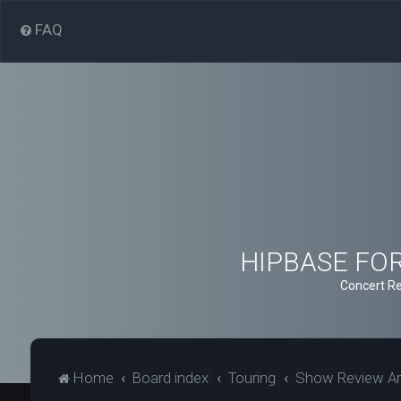
FAQ
HIPBASE FORU
Concert Re
Home
Board index
Touring
Show Review Ar