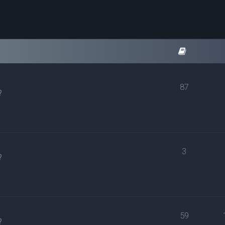
87
?
3
?
59
?