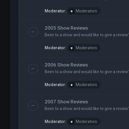
Moderator:
Moderators
2005 Show Reviews
Been to a show and would like to give a review
Moderator:
Moderators
2006 Show Reviews
Been to a show and would like to give a review
Moderator:
Moderators
2007 Show Reviews
Been to a show and would like to give a review
Moderator:
Moderators