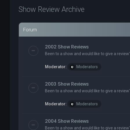
Show Review Archive
Forum
2002 Show Reviews
Been to a show and would like to give a review
Moderator:
Moderators
2003 Show Reviews
Been to a show and would like to give a review
Moderator:
Moderators
2004 Show Reviews
Been to a show and would like to give a review