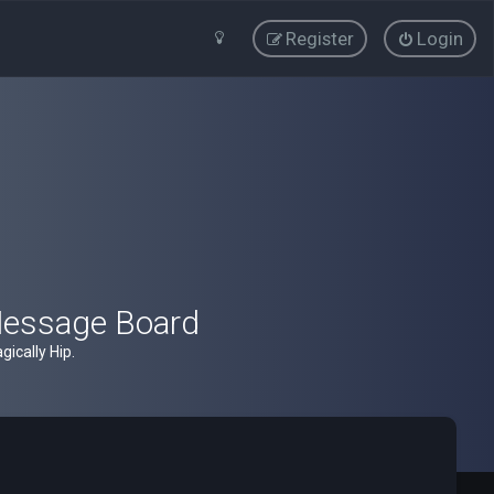
Register
Login
Message Board
ically Hip.