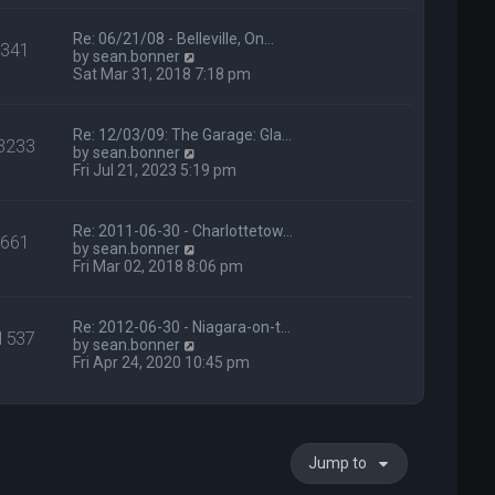
p
h
o
e
s
l
Re: 06/21/08 - Belleville, On…
341
t
a
V
by
sean.bonner
t
i
Sat Mar 31, 2018 7:18 pm
e
e
s
w
t
t
Re: 12/03/09: The Garage: Gla…
3233
p
h
V
by
sean.bonner
o
e
i
Fri Jul 21, 2023 5:19 pm
s
l
e
t
a
w
t
t
Re: 2011-06-30 - Charlottetow…
e
661
h
V
by
sean.bonner
s
e
i
Fri Mar 02, 2018 8:06 pm
t
l
e
p
a
w
o
t
t
s
Re: 2012-06-30 - Niagara-on-t…
e
1537
h
t
V
by
sean.bonner
s
e
i
Fri Apr 24, 2020 10:45 pm
t
l
e
p
a
w
o
t
t
s
e
h
t
s
e
t
Jump to
l
p
a