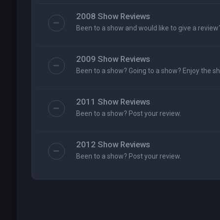
2008 Show Reviews
Been to a show and would like to give a review
2009 Show Reviews
Been to a show? Going to a show? Enjoy the s
2011 Show Reviews
Been to a show? Post your review.
2012 Show Reviews
Been to a show? Post your review.