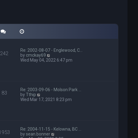
Re: 2002-08-07 - Englewood, C…
242
V
by
cmckay69
i
Wed May 04, 2022 6:47 pm
e
w
t
h
e
l
Re: 2003-09-06 - Molson Park …
83
V
a
by
Tthip
i
t
Wed Mar 17, 2021 8:23 pm
e
e
w
s
t
t
h
p
e
o
l
s
Re: 2004-11-15 - Kelowna, BC …
1953
a
t
V
by
sean.bonner