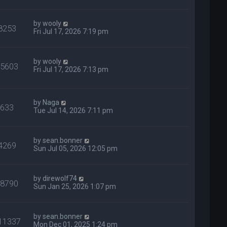
by
wooly
8253
Fri Jul 17, 2026 7:19 pm
by
wooly
65603
Fri Jul 17, 2026 7:13 pm
by
Naga
633
Tue Jul 14, 2026 7:11 pm
by
sean.bonner
4269
Sun Jul 05, 2026 12:05 pm
by
direwolf74
28790
Sun Jan 25, 2026 1:07 pm
by
sean.bonner
11337
Mon Dec 01, 2025 1:24 pm