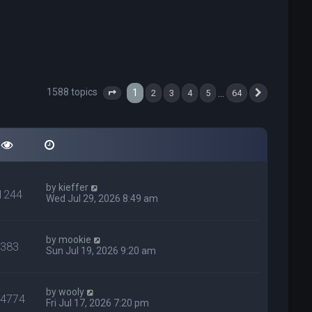
1588 topics
1
…
2
3
4
5
64
Page
1
of
64
Next
by
kieffer
1244
Wed Jul 29, 2026 8:49 am
by
mookie
383
Sun Jul 19, 2026 9:20 am
by
wooly
24774
Fri Jul 17, 2026 7:20 pm