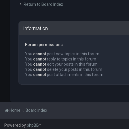
Return to Board Index
Information
Forum permissions
You
cannot
post new topics in this forum
You
cannot
reply to topics in this forum
You
cannot
edit your posts in this forum
You
cannot
delete your posts in this forum
You
cannot
post attachments in this forum
Home
Board index
Powered by
phpBB
™