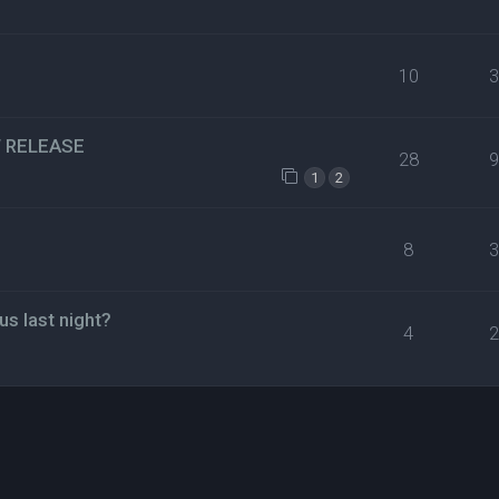
10
EW RELEASE
28
1
2
8
us last night?
4