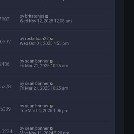
by
britstones
7807
Wed Nov 12, 2025 12:08 am
by
rocketsan22
10392
Wed Oct 01, 2025 4:55 pm
by
sean.bonner
9436
Fri Mar 21, 2025 10:25 am
by
sean.bonner
15228
Fri Mar 21, 2025 10:25 am
by
sean.bonner
15039
Tue Mar 04, 2025 1:06 pm
by
sean.bonner
13274
Mon Nov 11, 2024 5:26 pm