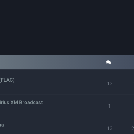
(FLAC)
12
irius XM Broadcast
1
na
13