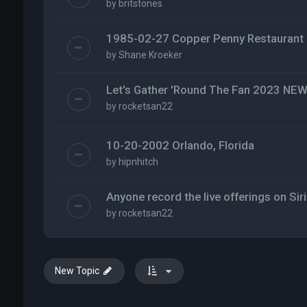
by
britstones
1985-02-27 Copper Penny Restaurant
by
Shane Kroeker
Let's Gather 'Round The Fan 2023 N
by
rocketsan22
10-20-2002 Orlando, Florida
by
hipnhitch
Anyone record the live offerings on Siri
by
rocketsan22
New Topic