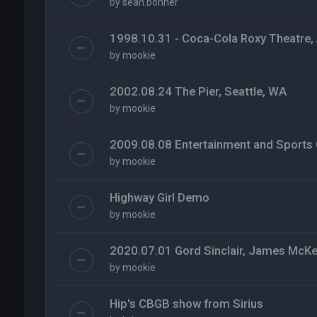
by
sean.bonner
1998.10.31 - Coca-Cola Roxy Theatre, 
by
mookie
2002.08.24 The Pier, Seattle, WA
by
mookie
2009.08.08 Entertainment and Sports 
by
mookie
Highway Girl Demo
by
mookie
2020.07.01 Gord Sinclair, James McKe
by
mookie
Hip's CBGB show from Sirius