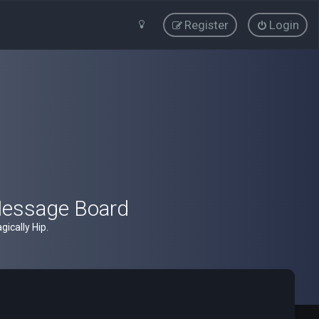
Register
Login
Message Board
ically Hip.