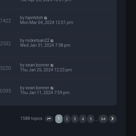
by
hipnhitch
37422
Mon Mar 04, 2024 12:01 pm
by
rocketsan22
92532
Wed Jan 31, 2024 7:38 pm
by
sean.bonner
35220
Thu Jan 25, 2024 12:23 pm
by
sean.bonner
20595
Thu Jan 11, 2024 7:59 pm
1588 topics
1
…
2
3
4
5
64
Page
1
of
64
Next