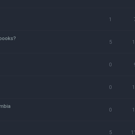
1
 books?
5
0
0
umbia
0
5
1