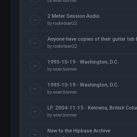
by
sean.bonner
2 Meter Session Audio
by
rocketsan22
Anyone have copies of their guitar tab
by
rocketsan22
1995-10-19 - Washington, D.C.
by
sean.bonner
1995-10-19 - Washington, D.C.
by
sean.bonner
LF: 2004-11-15 - Kelowna, British Col
by
sean.bonner
New to the Hipbase Archive