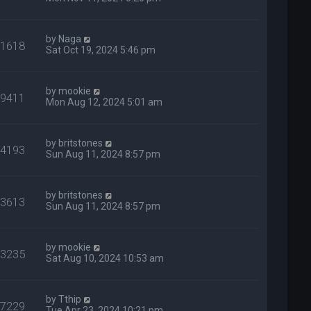
by
Naga
31618
Sat Oct 19, 2024 5:46 pm
by
mookie
29411
Mon Aug 12, 2024 5:01 am
by
britstones
14193
Sun Aug 11, 2024 8:57 pm
by
britstones
13613
Sun Aug 11, 2024 8:57 pm
by
mookie
13235
Sat Aug 10, 2024 10:53 am
by
Tthip
27229
Tue Apr 23, 2024 10:21 pm