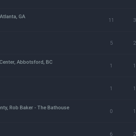
Atlanta, GA
11
5
Center, Abbotsford, BC
1
1
nty, Rob Baker - The Bathouse
0
6