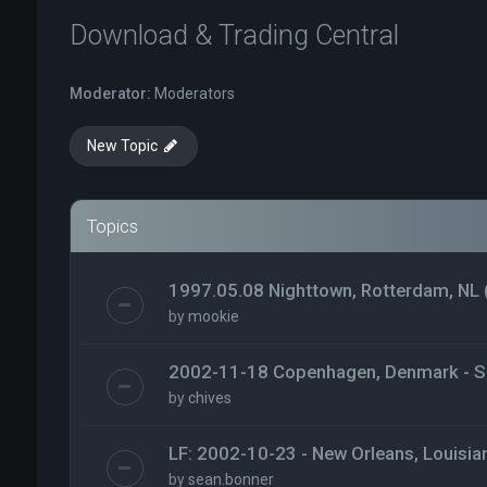
Download & Trading Central
Moderator:
Moderators
New Topic
Topics
1997.05.08 Nighttown, Rotterdam, NL 
by
mookie
2002-11-18 Copenhagen, Denmark - S
by
chives
LF: 2002-10-23 - New Orleans, Louisia
by
sean.bonner