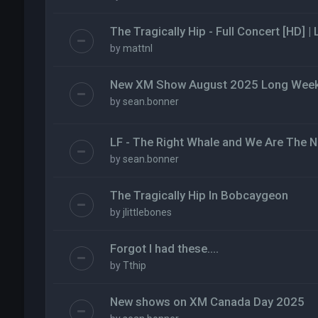
The Tragically Hip - Full Concert [HD] |
by
mattnl
New XM Show August 2025 Long Weeke
by
sean.bonner
LF - The Right Whale and We Are The N
by
sean.bonner
The Tragically Hip In Bobcaygeon
by
jlittlebones
Forgot I had these….
by
Tthip
New shows on XM Canada Day 2025