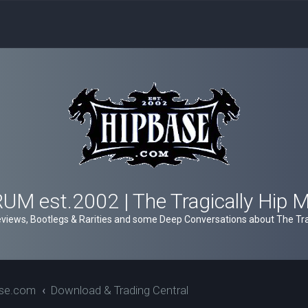
M est.2002 | The Tragically Hip 
views, Bootlegs & Rarities and some Deep Conversations about The Trag
ase.com
Download & Trading Central