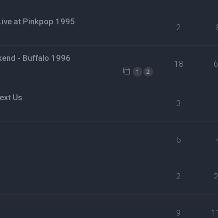
 Live at Pinkpop 1995
2
nd - Buffalo 1996
18
1
2
ext Us
3
5
2
9
1