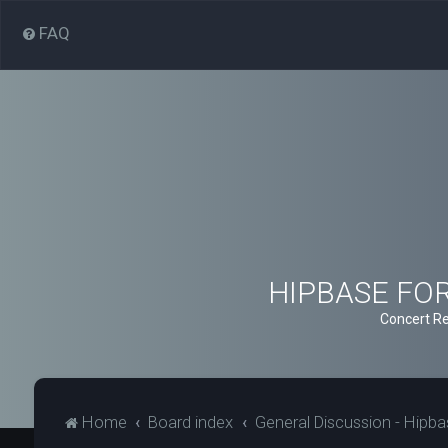
FAQ
HIPBASE FORU
Concert Re
Home
Board index
General Discussion - Hipb