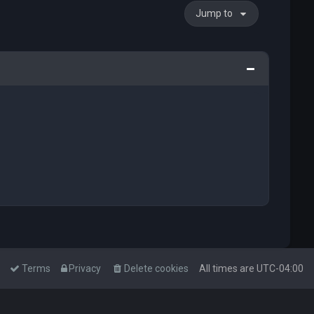
Jump to
Terms
Privacy
Delete cookies
All times are
UTC-04:00