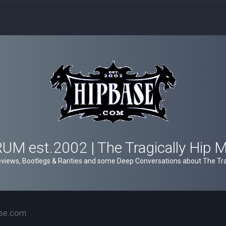
M est.2002 | The Tragically Hip 
views, Bootlegs & Rarities and some Deep Conversations about The Trag
ase.com