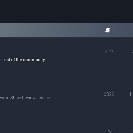
219
e rest of the community.
6829
1
ews in Show Review section.
184