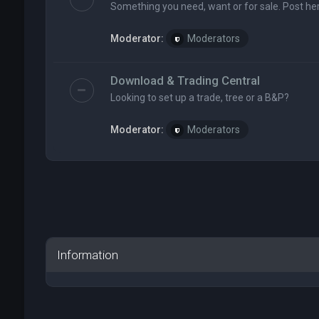
Something you need, want or for sale. Post her
Moderator:
Moderators
Download & Trading Central
Looking to set up a trade, tree or a B&P?
Moderator:
Moderators
Information