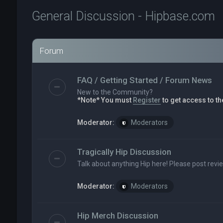
General Discussion - Hipbase.com
Forum
FAQ / Getting Started / Forum News
New to the Community?
*Note* You must
Register
to get access to th
Moderator:
Moderators
Tragically Hip Discussion
Talk about anything Hip here! Please post revi
Moderator:
Moderators
Hip Merch Discussion