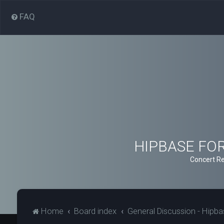
FAQ
HIPBASE FORU
Concert Re
Home
Board index
General Discussion - Hipb