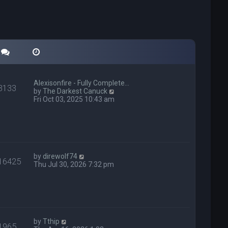
Alexisonfire - Fully Complete…
3133
V
by
The Darkest Canuck
i
Fri Oct 03, 2025 10:43 am
e
w
t
h
e
l
V
a
by
direwolf74
16425
i
t
Thu Jul 30, 2026 7:32 pm
e
e
w
s
t
t
h
p
e
o
l
s
V
a
t
by
Tthip
1965