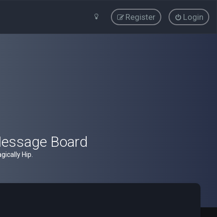
Register
Login
Message Board
ically Hip.