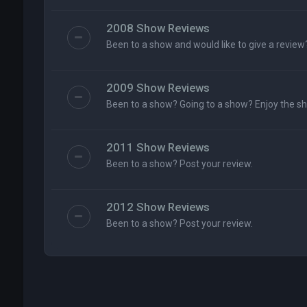
2008 Show Reviews
Been to a show and would like to give a review
2009 Show Reviews
Been to a show? Going to a show? Enjoy the s
2011 Show Reviews
Been to a show? Post your review.
2012 Show Reviews
Been to a show? Post your review.