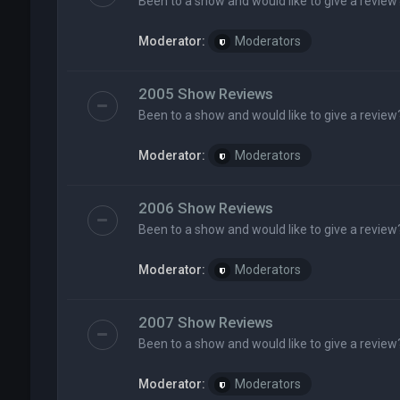
Been to a show and would like to give a review
Moderator:
Moderators
2005 Show Reviews
Been to a show and would like to give a review
Moderator:
Moderators
2006 Show Reviews
Been to a show and would like to give a review
Moderator:
Moderators
2007 Show Reviews
Been to a show and would like to give a review
Moderator:
Moderators