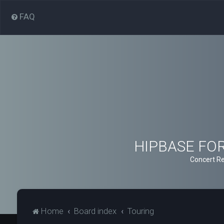
FAQ
HIPBASE FORU
Concert Re
Home
Board index
Touring