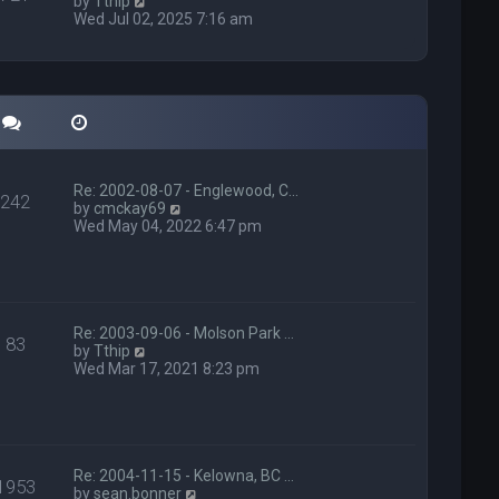
V
e
by
Tthip
t
i
l
Wed Jul 02, 2025 7:16 am
p
e
a
o
w
t
s
t
e
t
h
s
e
t
l
p
a
o
t
s
e
t
Re: 2002-08-07 - Englewood, C…
s
242
V
by
cmckay69
t
i
Wed May 04, 2022 6:47 pm
p
e
o
w
s
t
t
h
e
l
Re: 2003-09-06 - Molson Park …
83
V
a
by
Tthip
i
t
Wed Mar 17, 2021 8:23 pm
e
e
w
s
t
t
h
p
e
o
l
s
Re: 2004-11-15 - Kelowna, BC …
1953
a
t
V
by
sean.bonner