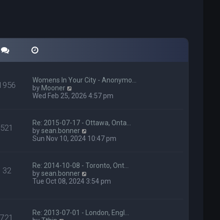
Womens In Your City - Anonymo…
1956
V
by
Mooner
i
Wed Feb 25, 2026 4:57 pm
e
w
t
Re: 2015-07-17 - Ottawa, Onta…
521
h
V
by
sean.bonner
e
i
Sun Nov 10, 2024 10:47 pm
l
e
a
w
t
t
Re: 2014-10-08 - Toronto, Ont…
e
32
h
V
by
sean.bonner
s
e
i
Tue Oct 08, 2024 3:54 pm
t
l
e
p
a
w
o
t
t
s
e
h
Re: 2013-07-01 - London, Engl…
t
721
s