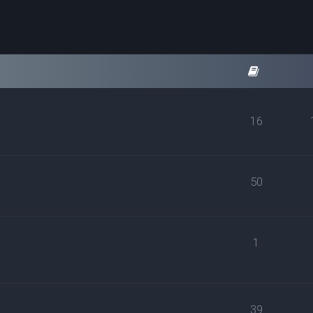
16
50
1
39