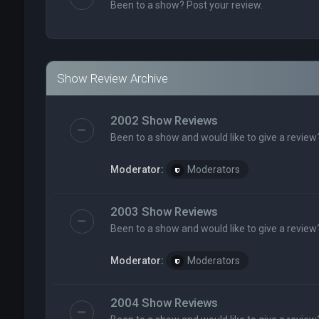
Been to a show? Post your review.
Show Review Archive
2002 Show Reviews
Been to a show and would like to give a review
Moderator:
Moderators
2003 Show Reviews
Been to a show and would like to give a review
Moderator:
Moderators
2004 Show Reviews