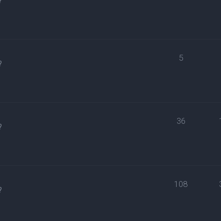
?
5
?
36
?
108
?