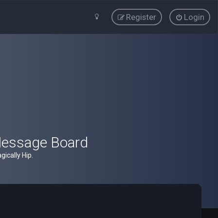
Register
Login
Message Board
ically Hip.