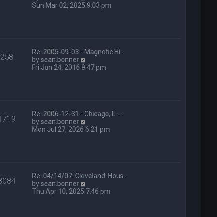
t
i
Sun Mar 02, 2025 9:03 pm
e
e
s
w
t
t
p
h
o
e
s
l
Re: 2005-09-03 - Magnetic Hi…
258
t
a
V
by
sean.bonner
t
i
Fri Jun 24, 2016 9:47 pm
e
e
s
w
t
t
p
h
o
e
s
l
Re: 2006-12-31 - Chicago, IL …
1719
t
a
V
by
sean.bonner
t
i
Mon Jul 27, 2026 6:21 pm
e
e
s
w
t
t
p
h
o
e
s
l
Re: 04/14/07: Cleveland: Hous…
3084
t
a
V
by
sean.bonner
t
i
Thu Apr 10, 2025 7:46 pm
e
e
s
w
t
t