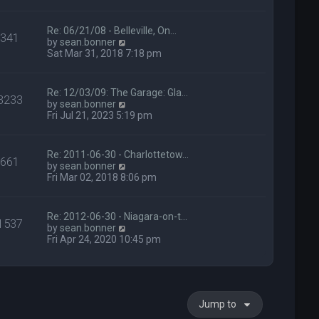
p
h
o
e
s
l
Re: 06/21/08 - Belleville, On…
341
t
a
V
by
sean.bonner
t
i
Sat Mar 31, 2018 7:18 pm
e
e
s
w
t
t
Re: 12/03/09: The Garage: Gla…
3233
p
h
V
by
sean.bonner
o
e
i
Fri Jul 21, 2023 5:19 pm
s
l
e
t
a
w
t
t
Re: 2011-06-30 - Charlottetow…
e
661
h
V
by
sean.bonner
s
e
i
Fri Mar 02, 2018 8:06 pm
t
l
e
p
a
w
o
t
t
s
Re: 2012-06-30 - Niagara-on-t…
e
1537
h
t
V
by
sean.bonner
s
e
i
Fri Apr 24, 2020 10:45 pm
t
l
e
p
a
w
o
t
t
s
e
h
t
s
e
t
Jump to
l
p
a