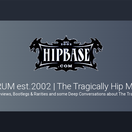
M est.2002 | The Tragically Hip 
views, Bootlegs & Rarities and some Deep Conversations about The Trag