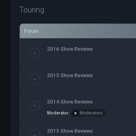
Touring
Forum
2016 Show Reviews
2015 Show Reviews
2014 Show Reviews
Moderator:
Moderators
2013 Show Reviews