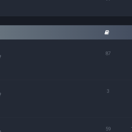
87
?
3
?
59