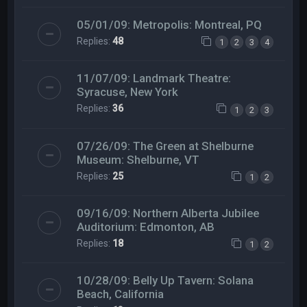
05/01/09: Metropolis: Montreal, PQ
Replies:
48
1
2
3
4
11/07/09: Landmark Theatre:
Syracuse, New York
Replies:
36
1
2
3
07/26/09: The Green at Shelburne
Museum: Shelburne, VT
Replies:
25
1
2
09/16/09: Northern Alberta Jubilee
Auditorium: Edmonton, AB
Replies:
18
1
2
10/28/09: Belly Up Tavern: Solana
Beach, California