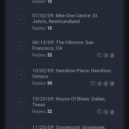
Replies:
13
07/02/09: Mile One Centre: St.
John's, Newfoundland
Replies:
13
06/13/09: The Fillmore: San
Francisco, CA
Replies:
22
1
2
10/02/09: Hamilton Place: Hamilton,
Ontario
Replies:
30
1
2
3
10/23/09: House Of Blues: Dallas,
Texas
Replies:
22
1
2
11/25/09: Oosterport: Groningen,