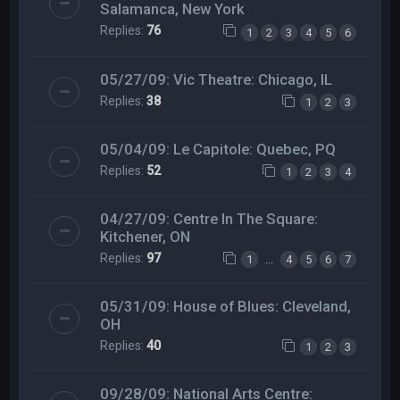
Salamanca, New York
Replies:
76
1
2
3
4
5
6
05/27/09: Vic Theatre: Chicago, IL
Replies:
38
1
2
3
05/04/09: Le Capitole: Quebec, PQ
Replies:
52
1
2
3
4
04/27/09: Centre In The Square:
Kitchener, ON
Replies:
97
…
1
4
5
6
7
05/31/09: House of Blues: Cleveland,
OH
Replies:
40
1
2
3
09/28/09: National Arts Centre: