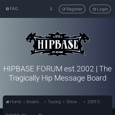
FAQ
Register
Login
HIPBASE FORUM est.2002 | The
Tragically Hip Message Board
Home
Board index
Touring
Show Review Archive
2009 Show Reviews