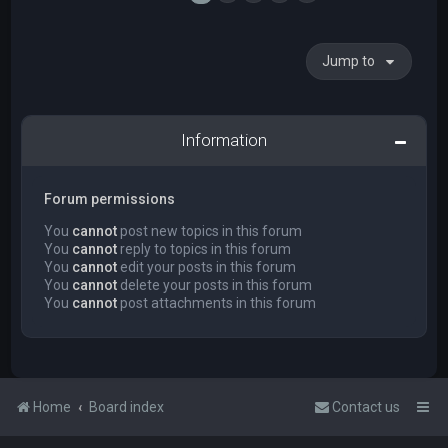
Jump to
Information
Forum permissions
You
cannot
post new topics in this forum
You
cannot
reply to topics in this forum
You
cannot
edit your posts in this forum
You
cannot
delete your posts in this forum
You
cannot
post attachments in this forum
Home
Board index
Contact us