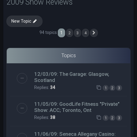
2009 Show Reviews
New Topic
94 topics
1
2
3
4
Next
Topics
12/03/09: The Garage: Glasgow,
Scotland
Replies:
34
1
2
3
11/05/09: GoodLife Fitness "Private"
Show: ACC; Toronto, Ont
Replies:
38
1
2
3
11/06/09: Seneca Allegany Casino: