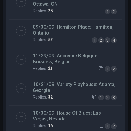
Ottawa, ON
Replies:
25
1
2
09/30/09: Hamilton Place: Hamilton,
Ontario
Replies:
52
1
2
3
4
11/29/09: Ancienne Belgique:
Brussels, Belgium
Replies:
21
1
2
10/21/09: Variety Playhouse: Atlanta,
Georgia
Replies:
32
1
2
3
10/30/09: House Of Blues: Las
Vegas, Nevada
Replies:
16
1
2