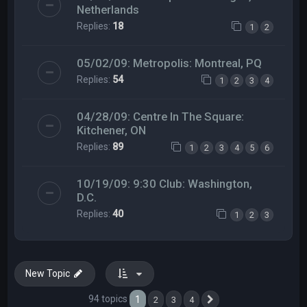
Netherlands
Replies:
18
1
2
05/02/09: Metropolis: Montreal, PQ
Replies:
54
1
2
3
4
04/28/09: Centre In The Square:
Kitchener, ON
Replies:
89
1
2
3
4
5
6
10/19/09: 9:30 Club: Washington,
D.C.
Replies:
40
1
2
3
New Topic
94 topics
1
2
3
4
Next