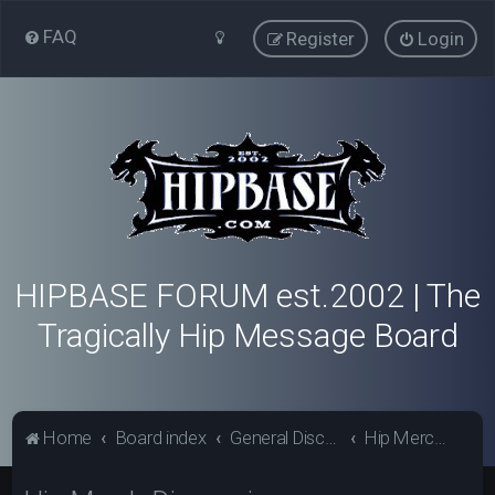
FAQ
Register
Login
HIPBASE FORUM est.2002 | The
Tragically Hip Message Board
Home
Board index
General Discussion - Hipbase.com
Hip Merch Discussion