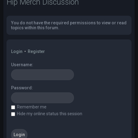
Hip Merch Discussion
You do not have the required permissions to view or read
topics within this forum.
Login
•
Register
Username:
Password:
Remember me
Hide my online status this session