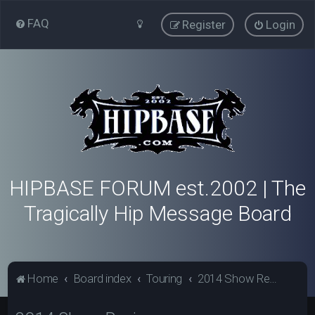
FAQ
Register
Login
HIPBASE FORUM est.2002 | The
Tragically Hip Message Board
Home
Board index
Touring
2014 Show Reviews