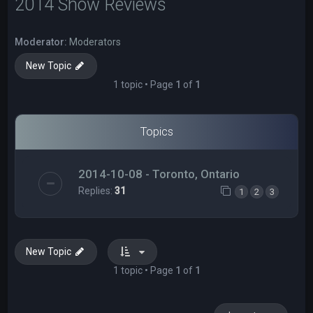
2014 Show Reviews
Moderator:
Moderators
New Topic
1 topic • Page
1
of
1
Topics
2014-10-08 - Toronto, Ontario
Replies:
31
1
2
3
New Topic
1 topic • Page
1
of
1