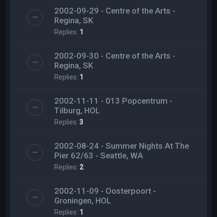
2002-09-29 - Centre of the Arts -
Regina, SK
Replies:
1
2002-09-30 - Centre of the Arts -
Regina, SK
Replies:
1
2002-11-11 - 013 Popcentrum -
Tilburg, HOL
Replies:
3
2002-08-24 - Summer Nights At The
Pier 62/63 - Seattle, WA
Replies:
2
2002-11-09 - Oosterpoort -
Groningen, HOL
Replies:
1