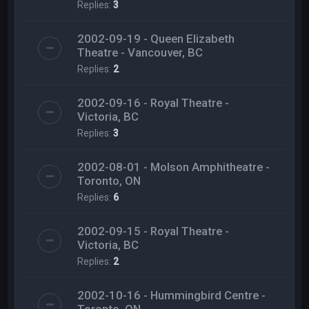
Replies:
3
2002-09-19 - Queen Elizabeth
Theatre - Vancouver, BC
Replies:
2
2002-09-16 - Royal Theatre -
Victoria, BC
Replies:
3
2002-08-01 - Molson Amphitheatre -
Toronto, ON
Replies:
6
2002-09-15 - Royal Theatre -
Victoria, BC
Replies:
2
2002-10-16 - Hummingbird Centre -