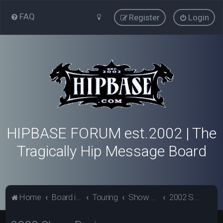
FAQ
Register
Login
HIPBASE FORUM est.2002 | The
Tragically Hip Message Board
Home
Board index
Touring
Show Review Archive
2002 Show Reviews