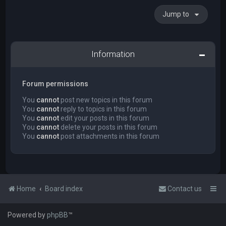
Jump to
Information
Forum permissions
You
cannot
post new topics in this forum
You
cannot
reply to topics in this forum
You
cannot
edit your posts in this forum
You
cannot
delete your posts in this forum
You
cannot
post attachments in this forum
Home
Board index
Contact us
Powered by
phpBB
™