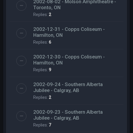
2002-08-02 - Molson Amphitheatre -
Toronto, ON
Replies:
2
2002-12-31 - Copps Coliseum -
Hamilton, ON
Replies:
6
2002-12-30 - Copps Coliseum -
Hamilton, ON
Replies:
9
2002-09-24 - Southern Alberta
Jubilee - Calgray, AB
Replies:
2
2002-09-23 - Southern Alberta
Jubilee - Calgray, AB
Replies:
7