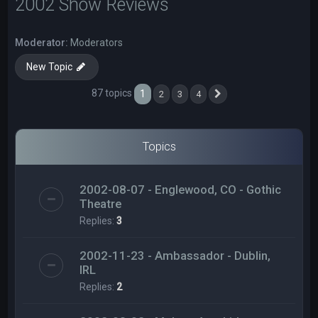
2002 Show Reviews
Moderator:
Moderators
New Topic
87 topics
1
2
3
4
Next
Topics
2002-08-07 - Englewood, CO - Gothic
Theatre
Replies:
3
2002-11-23 - Ambassador - Dublin,
IRL
Replies:
2