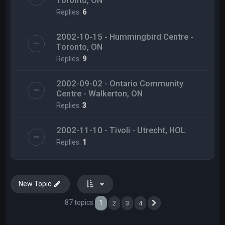
Toronto, ON
Replies:
6
2002-10-15 - Hummingbird Centre -
Toronto, ON
Replies:
9
2002-09-02 - Ontario Community
Centre - Walkerton, ON
Replies:
3
2002-11-10 - Tivoli - Utrecht, HOL
Replies:
1
New Topic
87 topics
1
2
3
4
Next