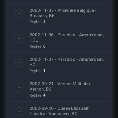
2002-11-05 - Ancienne Belgique -
Brussels, BEL
Replies:
4
2002-11-06 - Paradiso - Amsterdam,
HOL
Replies:
6
2002-11-07 - Paradiso - Amsterdam,
HOL
Replies:
1
2002-09-21 - Vernon Multiplex -
Vernon, BC
Replies:
4
2002-09-20 - Queen Elizabeth
Theatre - Vancouver, BC