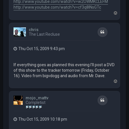
http://www.youtube.com/watch?v=w2OWMKCLEFM
http://www.youtube.com/watch?v=cf3q8lNsGTc
T
o
p
chris
Quote
The Last Recluse
Thu Oct 15, 2009 9:43 pm
If everything goes as planned this evening I'll post a DVD
of this show to the tracker tomorrow (Friday, October
16). Video from bigvdogg and audio from Mr. Dave.
T
o
p
mojo_mattv
Quote
Completist
Thu Oct 15, 2009 10:18 pm