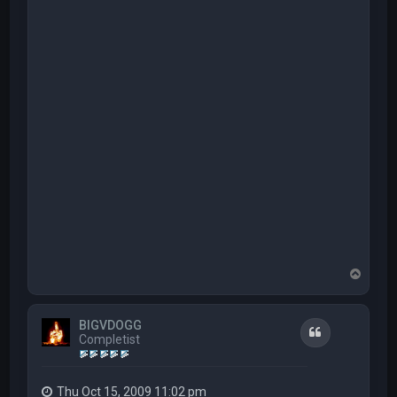
T
o
p
BIGVDOGG
Quote
Completist
Thu Oct 15, 2009 11:02 pm