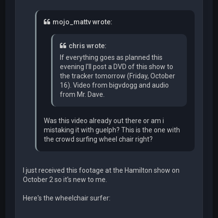
mojo_mattv wrote:
chris wrote:
If everything goes as planned this
evening I'll post a DVD of this show to
the tracker tomorrow (Friday, October
16). Video from bigvdogg and audio
from Mr. Dave.
Was this video already out there or am i
mistaking it with guelph? This is the one with
the crowd surfing wheel chair right?
I just received this footage at the Hamilton show on
October 2 so it's new to me.
Here's the wheelchair surfer: