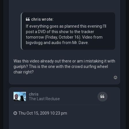
chris wrote:
If everything goes as planned this evening I'll
post a DVD of this show to the tracker
tomorrow (Friday, October 16). Video from
bigvdogg and audio from Mr. Dave.
Was this video already out there or am i mistaking it with
guelph? This is the one with the crowd surfing wheel
chair right?
T
o
p
chris
Quote
The Last Recluse
Thu Oct 15, 2009 10:23 pm