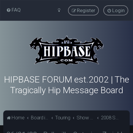
FAQ
Register
Login
HIPBASE FORUM est.2002 | The
Tragically Hip Message Board
Home
Board index
Touring
Show Review Archive
2008 Show Reviews