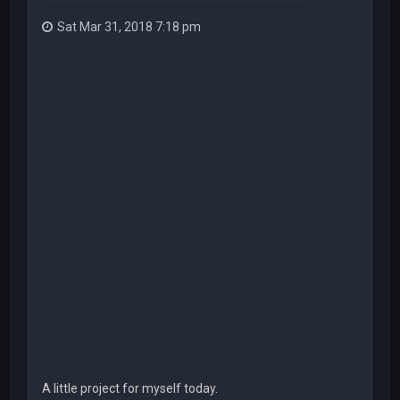
Sat Mar 31, 2018 7:18 pm
A little project for myself today.