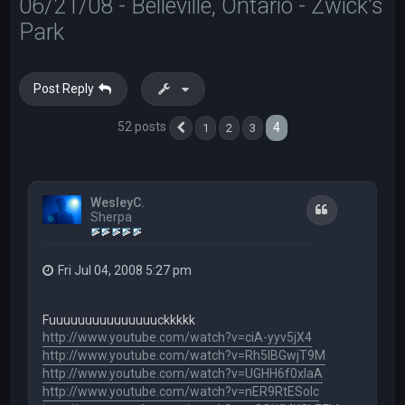
06/21/08 - Belleville, Ontario - Zwick's
Park
Post Reply
52 posts
4
1
2
3
Previous
WesleyC.
Quote
Sherpa
Fri Jul 04, 2008 5:27 pm
Fuuuuuuuuuuuuuuuckkkkk
http://www.youtube.com/watch?v=ciA-yyv5jX4
http://www.youtube.com/watch?v=Rh5IBGwjT9M
http://www.youtube.com/watch?v=UGHH6f0xIaA
http://www.youtube.com/watch?v=nER9RtESolc