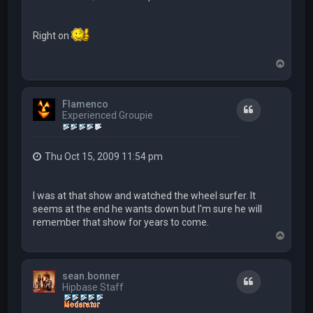
Right on
T
o
p
Flamenco
Quote
Experienced Groupie
Thu Oct 15, 2009 11:54 pm
I was at that show and watched the wheel surfer. It
seems at the end he wants down but I'm sure he will
remember that show for years to come.
T
o
p
sean.bonner
Quote
Hipbase Staff