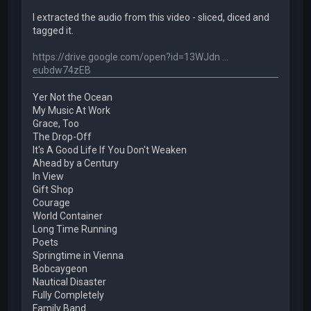
I extracted the audio from this video - sliced, diced and
tagged it.
https://drive.google.com/open?id=13WJdn ...
eubdw74zEB
Yer Not the Ocean
My Music At Work
Grace, Too
The Drop-Off
It's A Good Life If You Don't Weaken
Ahead by a Century
In View
Gift Shop
Courage
World Container
Long Time Running
Poets
Springtime in Vienna
Bobcaygeon
Nautical Disaster
Fully Completely
Family Band