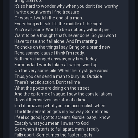
thing that I do.
It’s so hard to wonder why when you don’t feel worthy.
I write about words I find treasure
Or worse. I watch the end of a man.
Everything is bleak. It’s the middle of the night.
You’re all alone. Want to be a nobody without peer.
Want to be a thought that’s never done. So you won’t
Have to rise and fall alone. And I’m starting
To choke on the things I say. Bring on a brand new
Renaissance ‘cause I think I’m ready.
Nothing’s changed anyway, any time today.
Famous last words taken all wrong wind up
On the very same pile. When the mystique varies
Thus, you can send a man to bury us. Outside
There’s hectic action. Don’t tell me
What the poets are doing on the street
And the epitome of vague. I saw the constellations
Reveal themselves one star at a time.
Isn’t it amazing what you can accomplish when
The little sensation gets in your way. Sometimes
I feel so good I got to scream. Gordie, baby, I know
Exactly what you mean. I swear to God.
See when it starts to fall apart, man, it really
Falls apart. Sometimes the faster it gets