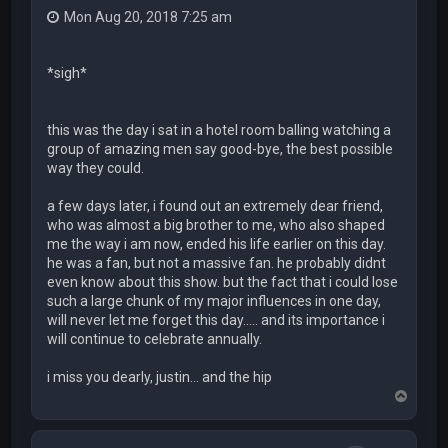
Mon Aug 20, 2018 7:25 am
*sigh*
this was the day i sat in a hotel room balling watching a
group of amazing men say good-bye, the best possible
way they could.
a few days later, i found out an extremely dear friend,
who was almost a big brother to me, who also shaped
me the way i am now, ended his life earlier on this day.
he was a fan, but not a massive fan. he probably didnt
even know about this show. but the fact that i could lose
such a large chunk of my major influences in one day,
will never let me forget this day..... and its importance i
will continue to celebrate annually.
i miss you dearly, justin... and the hip
T
o
p