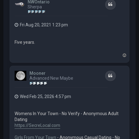
NWOntario
Quote
Sherpa
Fri Aug 20, 2021 1:23 pm
Five years.
T
o
p
Mooner
Quote
Advanced New Maybe
Wed Feb 25, 2026 4:57 pm
Womens In Your Town - No Verify - Anonymous Adult
Dating
https://SecreLocal.com
Girls From Your Town
- Anonymous Casual Dating - No