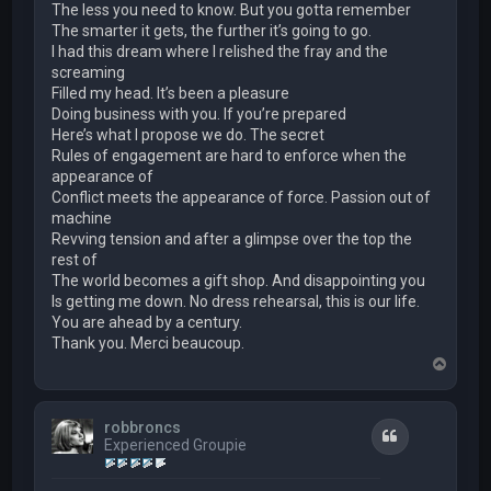
The less you need to know. But you gotta remember
The smarter it gets, the further it’s going to go.
I had this dream where I relished the fray and the
screaming
Filled my head. It’s been a pleasure
Doing business with you. If you’re prepared
Here’s what I propose we do. The secret
Rules of engagement are hard to enforce when the
appearance of
Conflict meets the appearance of force. Passion out of
machine
Revving tension and after a glimpse over the top the
rest of
The world becomes a gift shop. And disappointing you
Is getting me down. No dress rehearsal, this is our life.
You are ahead by a century.
Thank you. Merci beaucoup.
T
o
p
robbroncs
Quote
Experienced Groupie