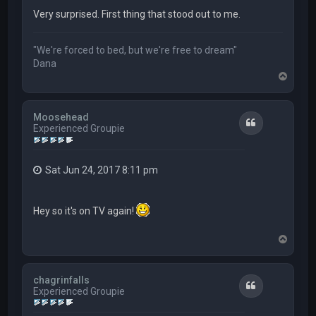
Very surprised. First thing that stood out to me.
"We're forced to bed, but we're free to dream"
Dana
T
o
p
Moosehead
Quote
Experienced Groupie
Sat Jun 24, 2017 8:11 pm
Hey so it's on TV again!
T
o
p
chagrinfalls
Quote
Experienced Groupie