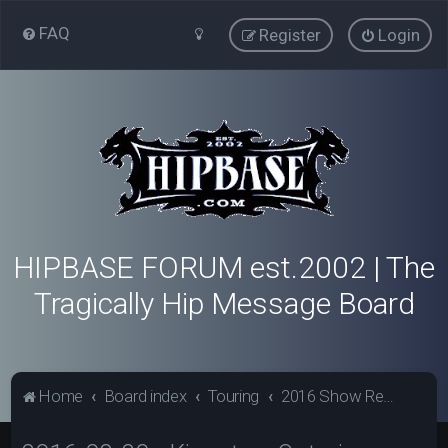
FAQ
Register
Login
HIPBASE FORUM est.2002 | The
Tragically Hip Message Board
Home
Board index
Touring
2016 Show Reviews