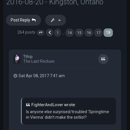
2016-08-20 - Kingston, Ontario
Post Reply
264 posts
18
…
1
14
15
16
17
Page
18
Previous
of
18
Tthip
Quote
The Last Recluse
Sat Apr 08, 2017 7:41 am
FighterAndLover wrote:
Is anyone else surprised/troubled 'Springtime
in Vienna' didn't make the setlist?