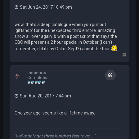
Sat Jun 24, 2017 10:49 pm
wow, that's a deep catalogue when you pull out
'giftshop' for the unexpected third encore. amazing
show all over again. & with a post script that says the
CBC will present a 2 hour special in October (I can't
remember, did it say Oct or Sept?) about the tour.
T
o
p
thebends
Quote
Completist
Sun Aug 20, 2017 7:44 pm
One year ago, seems like a lifetime away.
"we've only got three hundred feet to go ..."