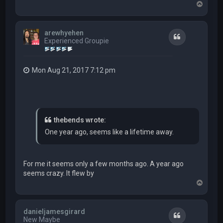
T
o
p
arewhyehen
Quote
Experienced Groupie
Mon Aug 21, 2017 7:12 pm
thebends wrote:
One year ago, seems like a lifetime away.
For me it seems only a few months ago. A year ago
seems crazy. It flew by
T
o
p
danieljamesgirard
Quote
New Maybe