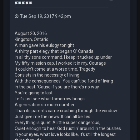
Tue Sep 19, 2017 9:42 pm
August 20, 2016
Kingston, Ontario
A man gave his eulogy tonight
A thirty part elegy that began O’ Canada
In all thy sons command. I keep it tucked up under
My fifty mission cap. I worked it in my, Courage
It couldn’t come at a worse time. Tragedy
Consists in the necessity of living
With the consequences. You can’t be fond of living
In the past. ‘Cause if you are there’s no way
You’re going to last.
Let’s just see what tomorrow brings.
A generation so much dumber
Than its parents came crashing through the window.
Just give me the news. It can all be lies.
Everything is quiet. A little super dangerous,
Quiet enough to hear God rustlin’ around in the bushes.
In your eyes, what love looks like, it’s still the longest