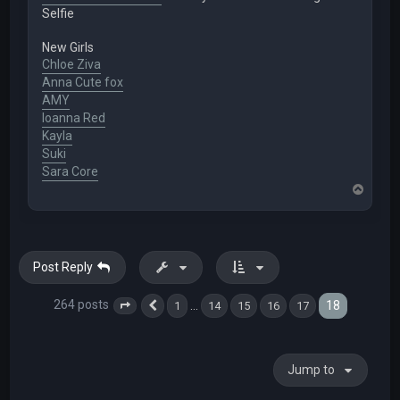
Selfie
New Girls
Chloe Ziva
Anna Cute fox
AMY
Ioanna Red
Kayla
Suki
Sara Core
T
o
p
Post Reply
264 posts
18
…
1
14
15
16
17
Page
18
Previous
of
18
Jump to