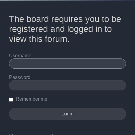
The board requires you to be
registered and logged in to
view this forum.
Username
Password
Remember me