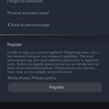
I forgot my password
Resend activation email
Back to previous page
Register
In order to login you must be registered. Registering takes only a
few moments but gives you increased capabilities. The board
administrator may also grant additional permissions to registered
users. Before you register please ensure you are familiar with our
terms of use and related policies. Please ensure you read any
forum rules as you navigate around the board.
Terms of use
|
Privacy policy
Register