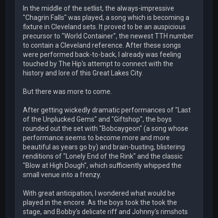
In the middle of the setlist, the always-impressive
"Chagrin Falls" was played, a song which is becoming a
fixture in Cleveland sets. It proved to be an auspicious
precursor to "World Container", the newest TTH number
to contain a Cleveland reference. After these songs
were performed back-to-back, I already was feeling
touched by The Hip's attempt to connect with the
history and lore of this Great Lakes City.
But there was more to come.
After getting wickedly dramatic performances of "Last
of the Unplucked Gems" and "Giftshop", the boys
rounded out the set with "Bobcaygeon" (a song whose
performance seems to become more and more
beautiful as years go by) and brain-busting, blistering
renditions of "Lonely End of the Rink" and the classic
"Blow at High Dough", which sufficiently whipped the
small venue into a frenzy.
With great anticipation, I wondered what would be
played in the encore. As the boys took the took the
stage, and Bobby's delicate riff and Johnny's rimshots