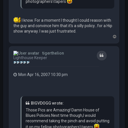
photographers\tapers
I know. For a moment I thought I could reason with
the guy and convince him that it's a silly policy...for a Hip
show anyway. I was just frustrated.
T
o
p
tigerthelion
Quote
Lighthouse Keeper
Mon Apr 16, 2007 10:30 pm
BIGVDOGG wrote:
Those Pics are Amazing! Damn House of
Blues Policies.Next time though,I would
recommend taking the pinch and avoid putting
it on my fellow photographers\tapers