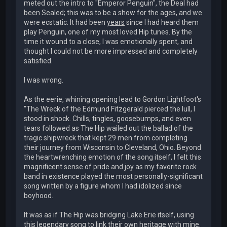
meted out the intro to "Emperor Penguin", the Deal had
been Sealed; this was to be a show for the ages, and we
were ecstatic. It had been
years
since I had heard them
play Penguin, one of my most loved Hip tunes. By the
time it wound to a close, I was emotionally spent, and
thought I could not be more impressed and completely
satisfied.
I was wrong.
As the eerie, whining opening lead to Gordon Lightfoot's
"The Wreck of the Edmund Fitzgerald pierced the lull, I
stood in shock. Chills, tingles, goosebumps, and even
tears followed as The Hip wailed out the ballad of the
tragic shipwreck that kept 29 men from completing
their journey from Wisconsin to Cleveland, Ohio. Beyond
the heartwrenching emotion of the song itself, I felt this
magnificent sense of pride and joy as my favorite rock
band in existence played the most personally-significant
song written by a figure whom I had idolized since
boyhood.
It was as if The Hip was bridging Lake Erie itself, using
this legendary song to link their own heritage with mine.