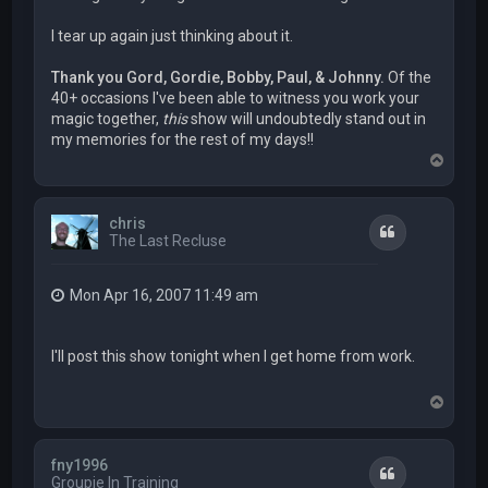
I tear up again just thinking about it.
Thank you Gord, Gordie, Bobby, Paul, & Johnny.
Of the
40+ occasions I've been able to witness you work your
magic together,
this
show will undoubtedly stand out in
my memories for the rest of my days!!
T
o
p
chris
Quote
The Last Recluse
Mon Apr 16, 2007 11:49 am
I'll post this show tonight when I get home from work.
T
o
p
fny1996
Quote
Groupie In Training