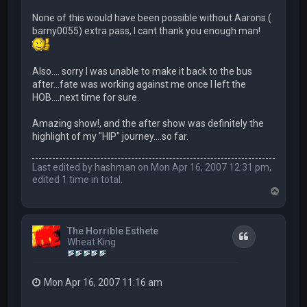
None of this would have been possible without Aarons (
barny0055) extra pass, I cant thank you enough man!
Also…. sorry I was unable to make it back to the bus
after...fate was working against me once I left the
HOB….next time for sure.
Amazing show!, and the after show was definitely the
highlight of my "HIP" journey….so far.
Last edited by
hashman
on Mon Apr 16, 2007 12:31 pm,
edited 1 time in total.
T
o
p
The Horrible Esthete
Quote
Wheat King
Mon Apr 16, 2007 11:16 am