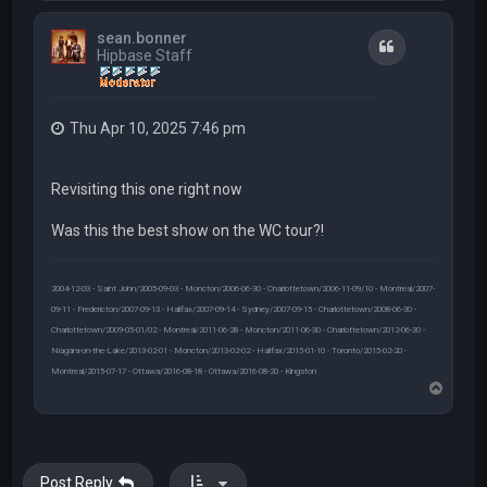
p
sean.bonner
Quote
Hipbase Staff
Thu Apr 10, 2025 7:46 pm
Revisiting this one right now
Was this the best show on the WC tour?!
2004-12-03 - Saint John/2005-09-03 - Moncton/2006-06-30 - Charlottetown/2006-11-09/10 - Montreal/2007-
09-11 - Fredericton/2007-09-13 - Halifax/2007-09-14 - Sydney/2007-09-15 - Charlottetown/2008-06-30 -
Charlottetown/2009-05-01/02 - Montreal/2011-06-28 - Moncton/2011-06-30 - Charlottetown/2012-06-30 -
Niagara-on-the-Lake/2013-02-01 - Moncton/2013-02-02 - Halifax/2015-01-10 - Toronto/2015-02-20 -
Montreal/2015-07-17 - Ottawa/2016-08-18 - Ottawa/2016-08-20 - Kingston
T
o
p
Post Reply