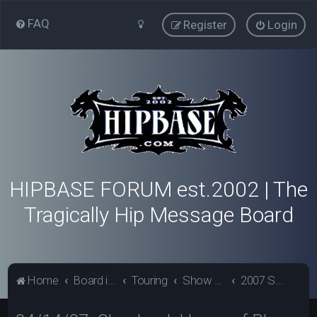
FAQ
Register
Login
HIPBASE FORUM est.2002 | The
Tragically Hip Message Board
Home
Board index
Touring
Show Review Archive
2007 Show Reviews