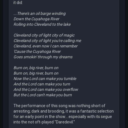
it did:
...There's an oil barge winding
Down the Cuyahoga River
Rolling into Cleveland to the lake
Cleveland city of light city of magic
Cleveland city of light you're calling me
Cleveland, even now I can remember
'Cause the Cuyahoga River
Goes smokin' through my dreams
Burn on, big river, burn on
Burn on, big river, burn on
Now the Lord can make you tumble
And the Lord can make you turn
And the Lord can make you overflow
But the Lord can't make you burn
The performance of this song was nothing short of
arresting; dark and brooding, it was a fantastic selection
for an early point in the show....especially with its segue
into the not oft-played "Daredevil."