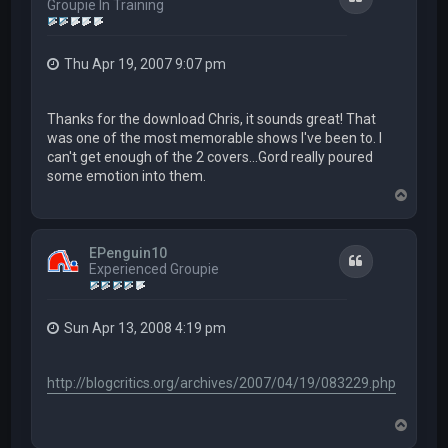
Groupie In Training
Thu Apr 19, 2007 9:07 pm
Thanks for the download Chris, it sounds great! That
was one of the most memorable shows I've been to. I
can't get enough of the 2 covers...Gord really poured
some emotion into them.
T
o
p
EPenguin10
Quote
Experienced Groupie
Sun Apr 13, 2008 4:19 pm
http://blogcritics.org/archives/2007/04/19/083229.php
T
o