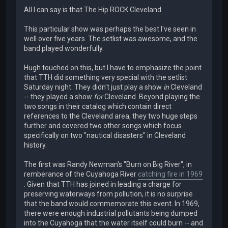
All I can say is that The Hip ROCK Cleveland.
This particular show was perhaps the best I've seen in
well over five years. The setlist was awesome, and the
band played wonderfully.
Hugh touched on this, but I have to emphasize the point
that TTH did something very special with the setlist
Saturday night. They didn't just play a show
in
Cleveland
-- they played a show
for
Cleveland. Beyond playing the
two songs in their catalog which contain direct
references to the Cleveland area, they two huge steps
further and covered two other songs which focus
specifically on two "nautical disasters" in Cleveland
history.
The first was Randy Newman's "Burn on Big River", in
remberance of the Cuyahoga River
catching fire in 1969
. Given that TTH has joined in leading a charge for
preserving waterways from pollution, it is no surprise
that the band would commemorate this event. In 1969,
there were enough industrial pollutants being dumped
into the Cuyahoga that the water itself could burn -- and