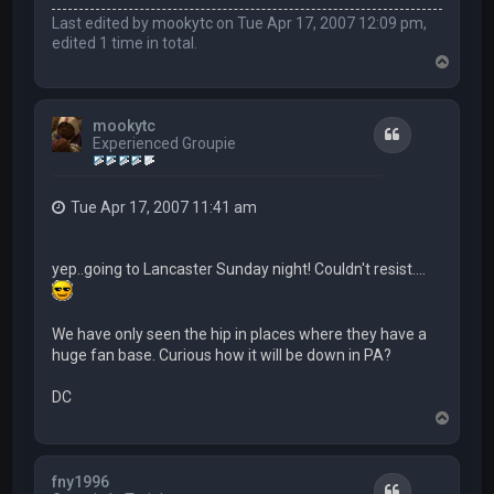
Last edited by
mookytc
on Tue Apr 17, 2007 12:09 pm,
edited 1 time in total.
T
o
p
mookytc
Quote
Experienced Groupie
Tue Apr 17, 2007 11:41 am
yep..going to Lancaster Sunday night! Couldn't resist....
We have only seen the hip in places where they have a
huge fan base. Curious how it will be down in PA?
DC
T
o
p
fny1996
Quote