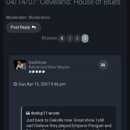
04/14/07: Cleveland: House of Blues
Moderator:
Moderators
Post Reply
45 posts
3
1
2
Previous
hashman
Quote
Advanced New Maybe
Sun Apr 15, 2007 4:46 pm
thehip11 wrote:
Just back to Oakville now. Great show. I still
can't believe they played Emperor Penguin and