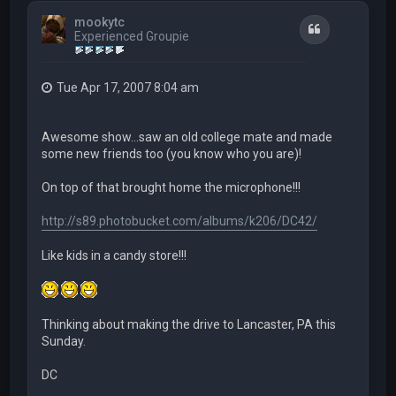
mookytc
Quote
Experienced Groupie
Tue Apr 17, 2007 8:04 am
Awesome show...saw an old college mate and made
some new friends too (you know who you are)!
On top of that brought home the microphone!!!
http://s89.photobucket.com/albums/k206/DC42/
Like kids in a candy store!!!
Thinking about making the drive to Lancaster, PA this
Sunday.
DC