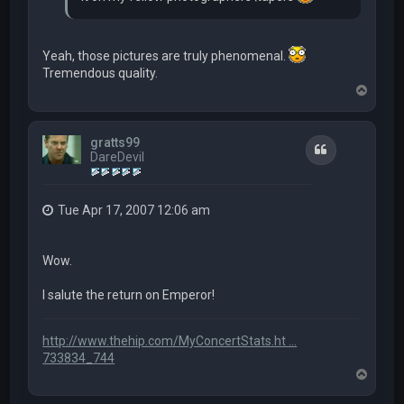
Yeah, those pictures are truly phenomenal.
Tremendous quality.
T
o
p
gratts99
Quote
DareDevil
Tue Apr 17, 2007 12:06 am
Wow.
I salute the return on Emperor!
http://www.thehip.com/MyConcertStats.ht ...
733834_744
T
o
p