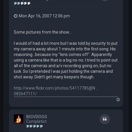
Mon Apr 16, 2007 12:06 pm
Some pictures from the show...
I would of had a lot more but I was told by security to put
my camera away about 1 minute into the first song. His
reasoning...because my "lens comes off". Apparently
using a camera like that is a big no-no. I tried to point out
all of the cameras and a/v recording going on, but no
luck. So I pretended I was just holding the camera and
shot away. Didn't get many keepers though.
http://www.flickr.com/photos/54117785@N ...
082647111/
T
o
p
BIGVDOGG
Quote
Completist