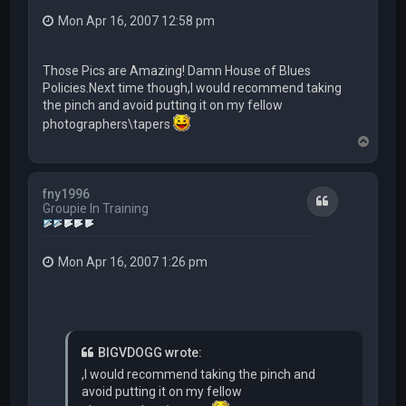
Mon Apr 16, 2007 12:58 pm
Those Pics are Amazing! Damn House of Blues
Policies.Next time though,I would recommend taking
the pinch and avoid putting it on my fellow
photographers\tapers
T
o
p
fny1996
Quote
Groupie In Training
Mon Apr 16, 2007 1:26 pm
BIGVDOGG wrote:
,I would recommend taking the pinch and
avoid putting it on my fellow