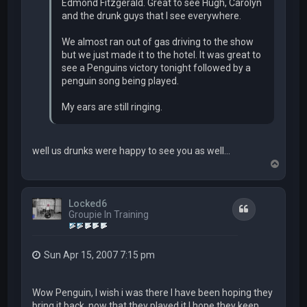
Edmond Fitzgerald. Great to see Hugh, Carolyn
and the drunk guys that I see everywhere.
We almost ran out of gas driving to the show
but we just made it to the hotel. It was great to
see a Penguins victory tonight followed by a
penguin song being played.
My ears are still ringing.
well us drunks were happy to see you as well...
T
o
p
Locked6
Quote
Groupie In Training
Sun Apr 15, 2007 7:15 pm
Wow Penguin, I wish i was there I have been hoping they
bring it back, now that they played it I hope they keep