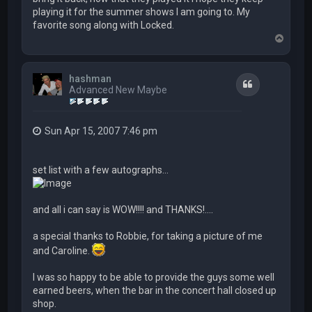
playing it for the summer shows I am going to. My
favorite song along with Locked.
T
o
p
hashman
Quote
Advanced New Maybe
Sun Apr 15, 2007 7:46 pm
set list with a few autographs...
and all i can say is WOW!!!! and THANKS!....
a special thanks to Robbie, for taking a picture of me
and Caroline.
I was so happy to be able to provide the guys some well
earned beers, when the bar in the concert hall closed up
shop.