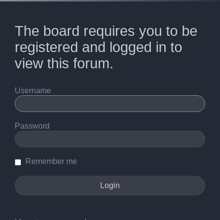
The board requires you to be
registered and logged in to
view this forum.
Username
Password
Remember me