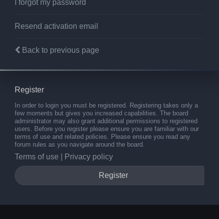
I forgot my password
Resend activation email
Back to previous page
Register
In order to login you must be registered. Registering takes only a
few moments but gives you increased capabilities. The board
administrator may also grant additional permissions to registered
users. Before you register please ensure you are familiar with our
terms of use and related policies. Please ensure you read any
forum rules as you navigate around the board.
Terms of use
|
Privacy policy
Register