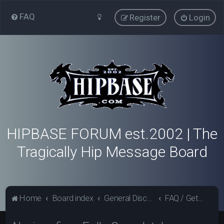
FAQ
Register
Login
HIPBASE FORUM est.2002 | The
Tragically Hip Message Board
Home
Board index
General Discussion - Hipbase.com
FAQ / Getting Started / Forum News