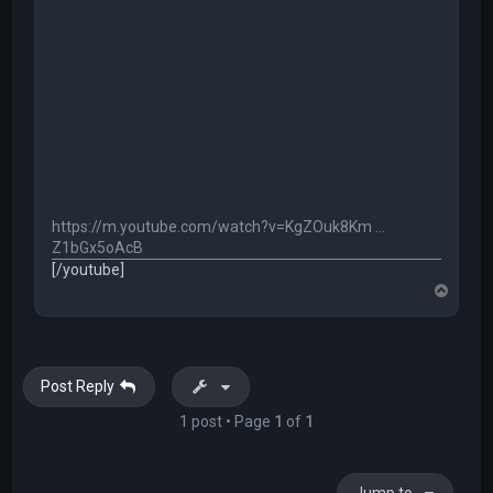
https://m.youtube.com/watch?v=KgZOuk8Km ...
Z1bGx5oAcB
[/youtube]
T
o
p
Post Reply
1 post • Page
1
of
1