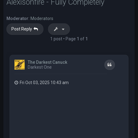
Alexisonfire - Fully Completely
Moderator:
Moderators
Post Reply
1 post • Page
1
of
1
The Darkest Canuck
Quote
Darkest One
Fri Oct 03, 2025 10:43 am