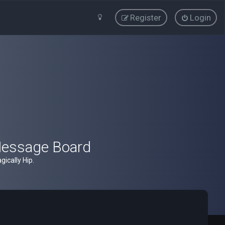
Register
Login
Message Board
ically Hip.