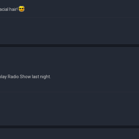
cial hair!
 play Radio Show last night.