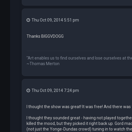
Thu Oct 09, 2014 5:51 pm
Thanks BIGGVDOGG
"Art enables us to find ourselves and lose ourselves at t
~Thomas Merton
Thu Oct 09, 2014 7:24 pm
I thought the show was great! It was free! And there was
I thought they sounded great - having not played together 
killed the mood, but they picked it right back up. Gord m
(not just the Yonge-Dundas crowd) tuning in to watch th