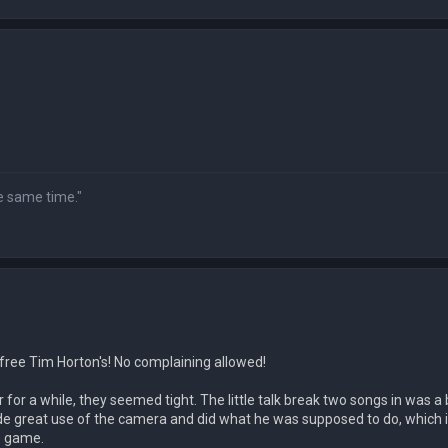
he same time."
 free Tim Horton's! No complaining allowed!
for a while, they seemed tight. The little talk break two songs in was a 
ade great use of the camera and did what he was supposed to do, which i
e game.