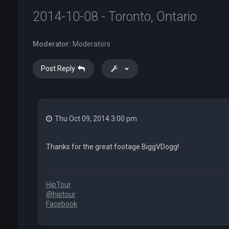
2014-10-08 - Toronto, Ontario
Moderator:
Moderators
Post Reply
Thu Oct 09, 2014 3:00 pm
Thanks for the great footage BiggVDogg!
HipTour
@hiptour
Facebook