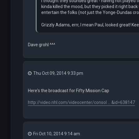
I thought they sounded great - having not played to
kinda killed the mood, but they picked it right ba
entertain the folks (not just the Yonge-Dundas cr
Grizzly Adams, errr, I mean Paul, looked great! Keep
Dave grohl ^^^
Thu Oct 09, 2014 9:33 pm
Here's the broadcast for Fifty Mission Cap
http://video.nhl.com/videocenter/consol ... &id=638147
Fri Oct 10, 2014 9:14 am