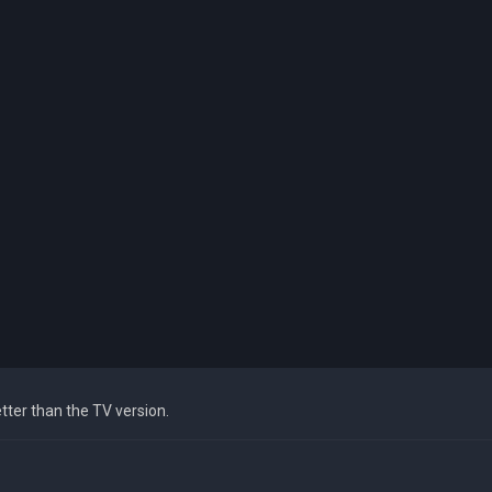
tter than the TV version.