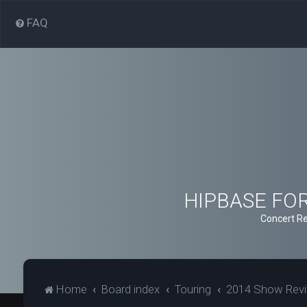
FAQ
HIPBASE FORU
Concert Re
Home
Board index
Touring
2014 Show Rev