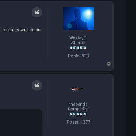
p
J
a
c
Quote
k
S
t
n on the tv. we had our
r
a
WesleyC.
w
Sherpa
Posts:
823
T
o
p
Quote
thebends
Completist
Posts:
1377