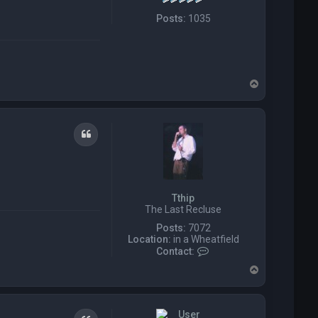
Posts:
1035
T
o
p
Quote
Tthip
The Last Recluse
Posts:
7072
Location:
in a Wheatfield
C
Contact:
o
T
n
o
t
p
a
c