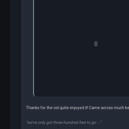
Thanks for the vid quite enjoyed it! Came across much be
"we've only got three hundred feet to go ..."