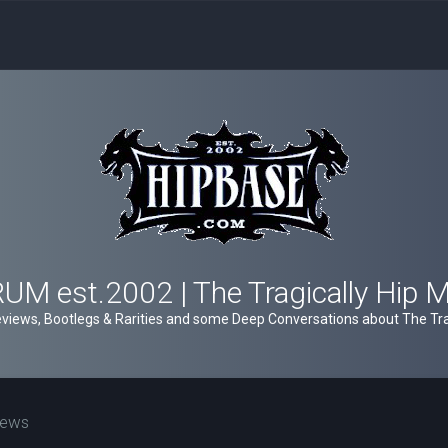
M est.2002 | The Tragically Hip 
views, Bootlegs & Rarities and some Deep Conversations about The Trag
iews