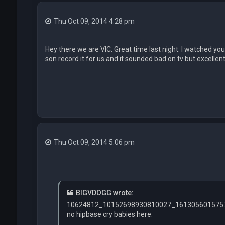
Thu Oct 09, 2014 4:28 pm
Hey there we are VIC. Great time last night. I watched you
son record it for us and it sounded bad on tv but excellent 
Thu Oct 09, 2014 5:06 pm
BIGVDOGG wrote:
10624812_10152698930810027_1613056015757
no hipbase cry babies here.