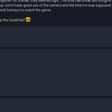
gether for a while, they seemed tight. The little talk break two songs in
ck up. Gord made great use of the camera and did what he was supposed t
owd) tuning in to watch the game.
 the facial hair!