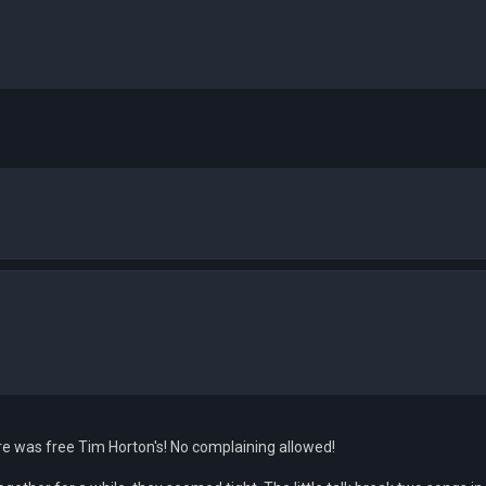
re was free Tim Horton's! No complaining allowed!