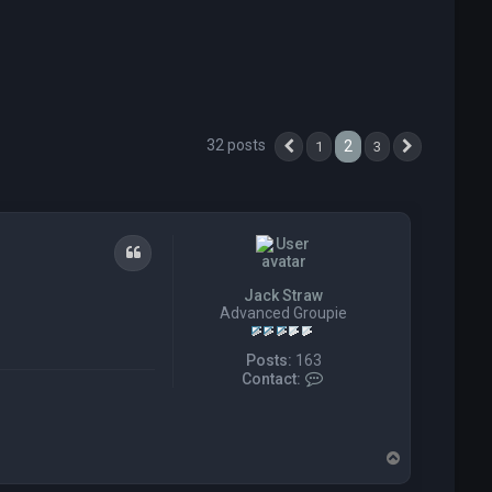
32 posts
2
1
3
Previous
Next
Quote
Jack Straw
Advanced Groupie
Posts:
163
C
Contact:
o
n
t
a
T
c
o
t