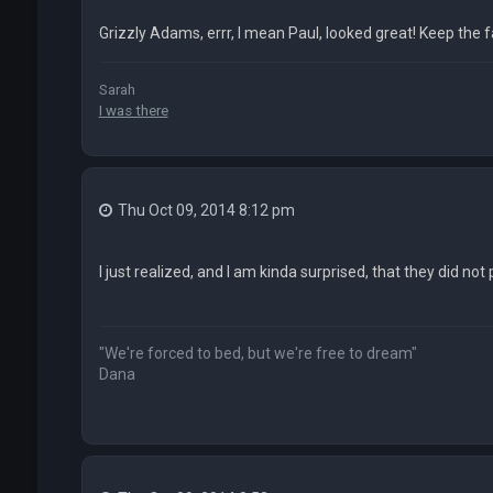
Grizzly Adams, errr, I mean Paul, looked great! Keep the fa
Sarah
I was there
Thu Oct 09, 2014 8:12 pm
I just realized, and I am kinda surprised, that they did not
"We're forced to bed, but we're free to dream"
Dana