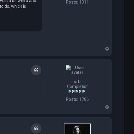
 was a bit weird and
Posts:
1311
o do, which is
T
o
p
Quote
srb
Completist
Posts:
1786
T
o
p
Quote