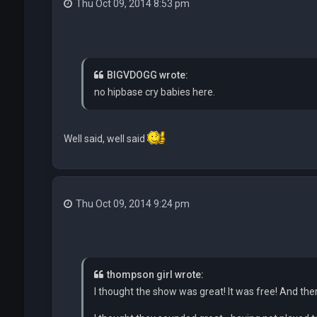
Thu Oct 09, 2014 8:53 pm
BIGVDOGG wrote:
no hipbase cry babies here.
Well said, well said
Thu Oct 09, 2014 9:24 pm
thompson girl wrote:
I thought the show was great! It was free! And the