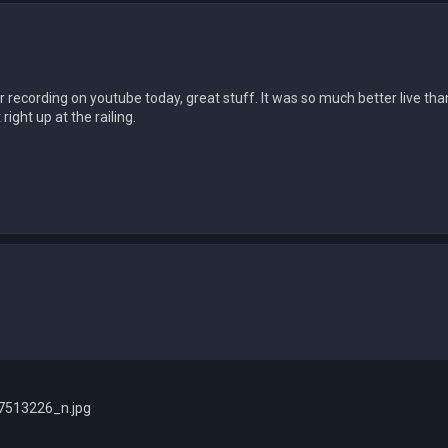
r recording on youtube today, great stuff. It was so much better live tha
right up at the railing.
513226_n.jpg