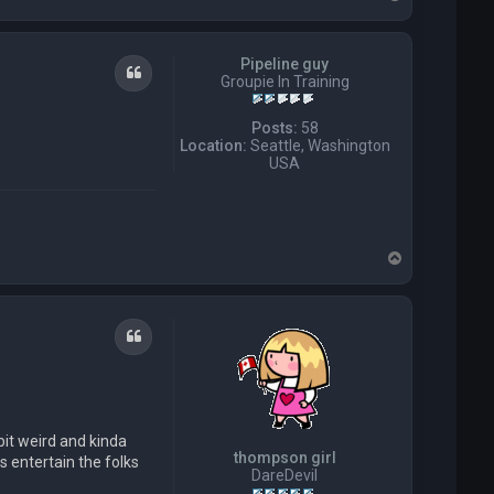
o
p
Pipeline guy
Quote
Groupie In Training
Posts:
58
Location:
Seattle, Washington
USA
T
o
p
Quote
bit weird and kinda
thompson girl
s entertain the folks
DareDevil